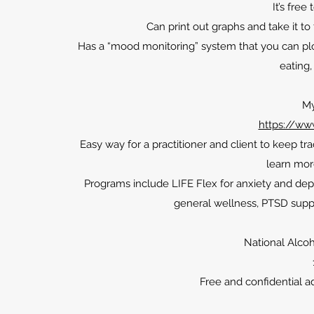
It’s free
Can print out graphs and take it t
Has a “mood monitoring” system that you can plot 
eating,
My
https://www
Easy way for a practitioner and client to keep tr
learn mor
Programs include LIFE Flex for anxiety and dep
general wellness, PTSD supp
National Alco
Free and confidential a