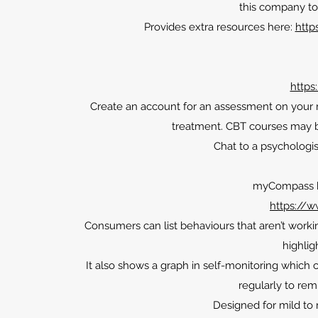
this company to 
Provides extra resources here:
http
https
Create an account for an assessment on your
treatment. CBT courses may 
Chat to a psychologis
myCompass by
https://
Consumers can list behaviours that aren’t work
highlig
It also shows a graph in self-monitoring whic
regularly to rem
Designed for mild to