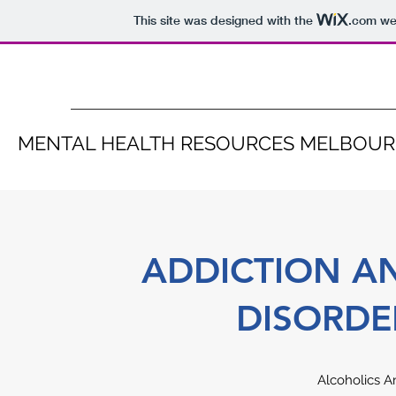
This site was designed with the
.com
web
MENTAL HEALTH RESOURCES MELBOU
ADDICTION A
DISORDE
Alcoholics 