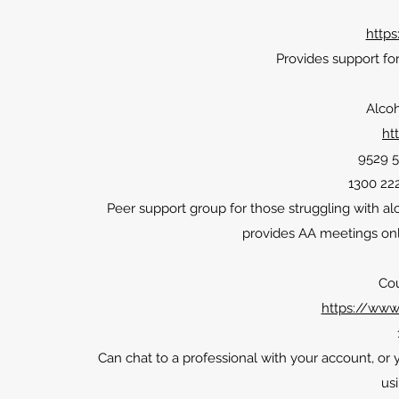
https
Provides support for
Alco
ht
9529 5
1300 222
Peer support group for those struggling with a
provides AA meetings onli
Cou
https://www.
Can chat to a professional with your account, or
us