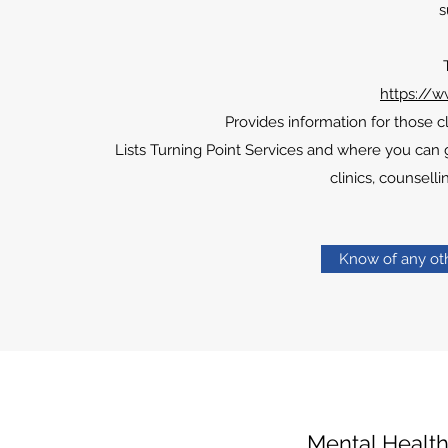
s
https://w
Provides information for those 
Lists Turning Point Services and where you can ge
clinics, counsel
Know of any oth
Mental Healt