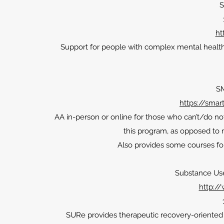
S
ht
Support for people with complex mental health 
S
https://smar
AA in-person or online for those who can’t/do no
this program, as opposed to
Also provides some courses fo
Substance Us
http:/
SURe provides therapeutic recovery-oriented se