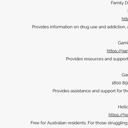
Family D
htt
Provides information on drug use and addiction, 
Gamb
https://g
Provides resources and support 
Ga
1800 858
Provides assistance and support for 
Hell
https://h
Free for Australian residents. For those strugglin