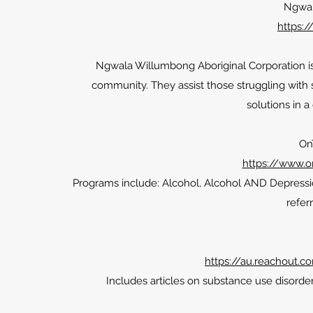
Ngwal
https:
Ngwala Willumbong Aboriginal Corporation is 
community. They assist those struggling with
solutions in a
On
https://www.o
Programs include: Alcohol, Alcohol AND Depressio
referr
https://au.reachout.c
Includes articles on substance use disorde