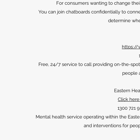
For consumers wanting to change their
You can join chatboards confidentially to connec
determine whe
https://
Free, 24/7 service to call providing on-the-spot
people a
Eastern Hea
Click here
1300 721 9
Mental health service operating within the Eas
and interventions for peo