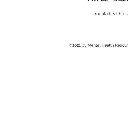
mentalhealthre
©2021 by Mental Health Resour